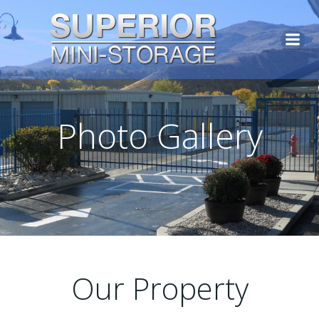
Photo Gallery
Our Property