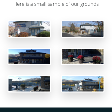
Here is a small sample of our grounds