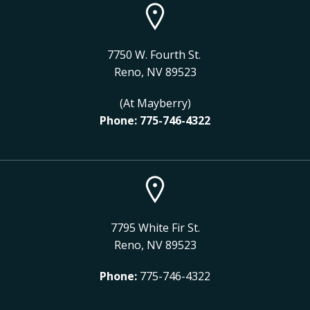
7750 W. Fourth St.
Reno, NV 89523
(At Mayberry)
Phone:
775-746-4322
7795 White Fir St.
Reno, NV 89523
Phone:
775-746-4322