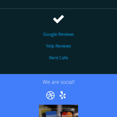
Google Reviews
Yelp Reviews
Rent Cafe
We are social!